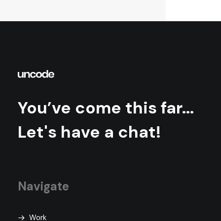
You’ve come this far...
Let's have a chat!
Navigate
Work