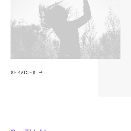
SERVICES