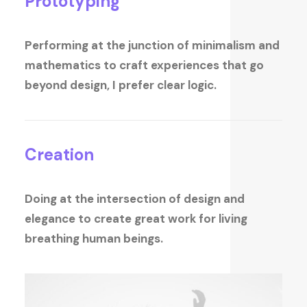
Prototyping
Performing at the junction of minimalism and
mathematics to craft experiences that go
beyond design, I prefer clear logic.
Creation
Doing at the intersection of design and
elegance to create great work for living
breathing human beings.