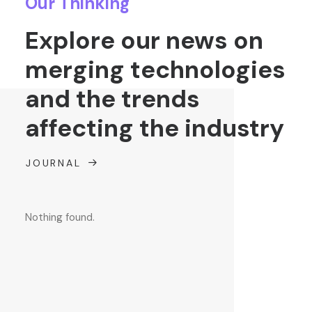
Our Thinking
Explore our news on
merging technologies
and the trends
affecting the industry
JOURNAL
Nothing found.