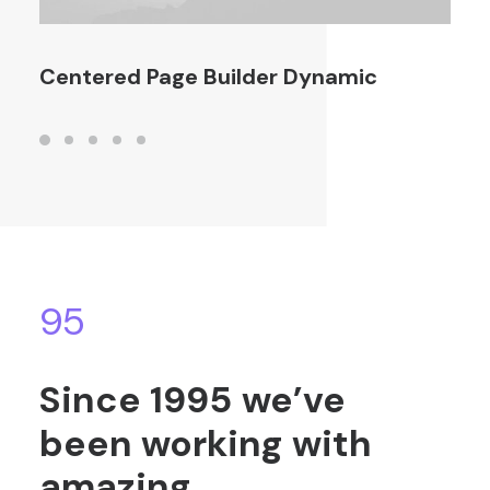
Centered Page Builder Dynamic
95
Since
1995
we’ve
been
working
with
amazing