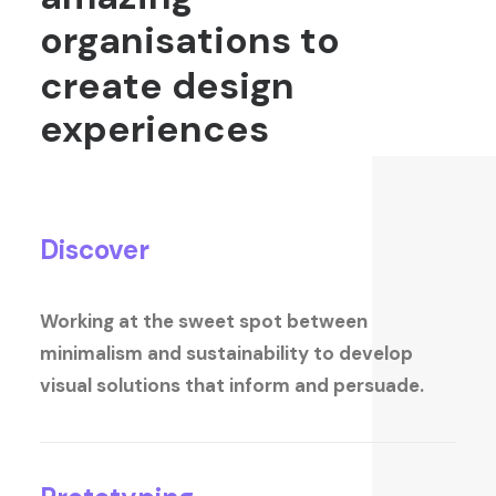
organisations
to
create
design
experiences
Discover
Working at the sweet spot between
minimalism and sustainability to develop
visual solutions that inform and persuade.