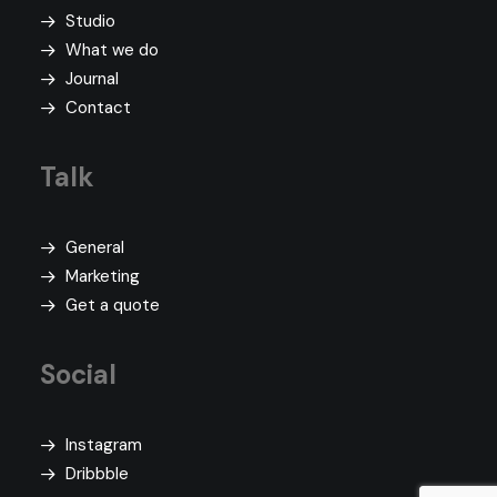
Studio
What we do
Journal
Contact
Talk
General
Marketing
Get a quote
Social
Instagram
Dribbble