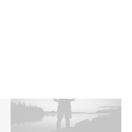
Latest
NETWORK MISSIONS
AGWM
Works
AGUSM
CTS
WHAT WE DO