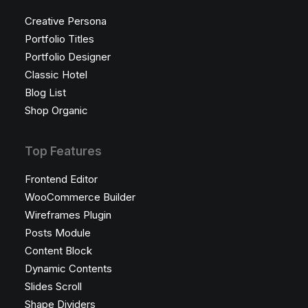
Creative Persona
Portfolio Titles
Portfolio Designer
Classic Hotel
Blog List
Shop Organic
Top Features
Frontend Editor
WooCommerce Builder
Wireframes Plugin
Posts Module
Content Block
Dynamic Contents
Slides Scroll
Shape Dividers