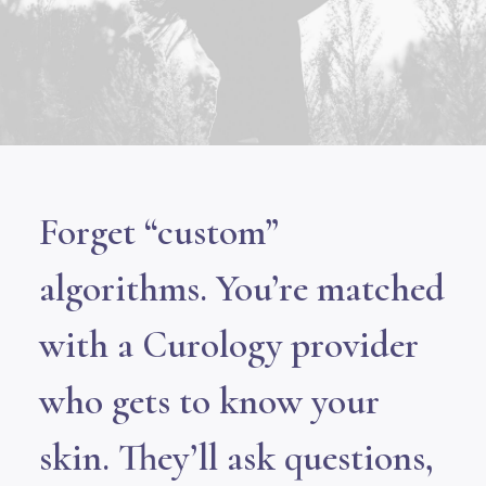
Forget “custom”
algorithms. You’re matched
with a Curology provider
who gets to know your
skin. They’ll ask questions,