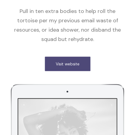
Pull in ten extra bodies to help roll the
tortoise per my previous email waste of
resources, or idea shower, nor disband the
squad but rehydrate.
Visit website