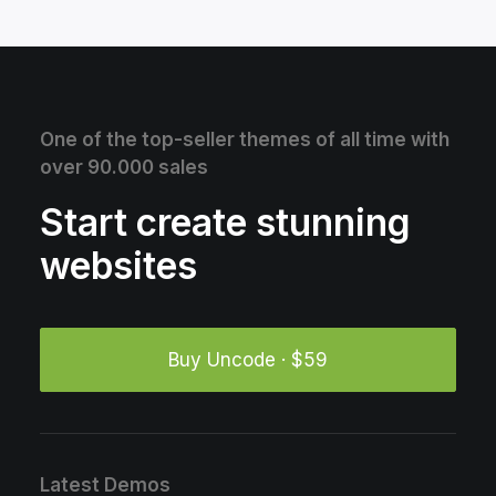
One of the top-seller themes of all time with
over 90.000 sales
Start create stunning
websites
Buy Uncode · $59
Latest Demos