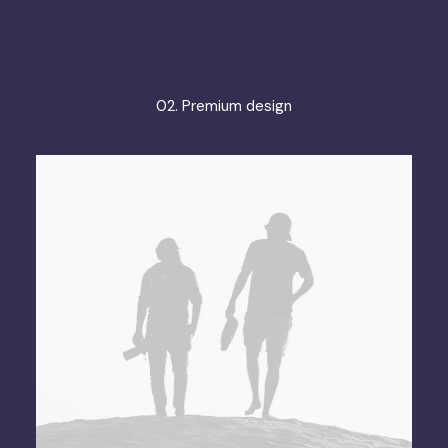
02. Premium design