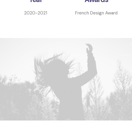
2020-2021
French Design Award