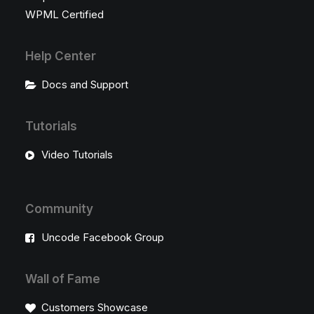
WPML Certified
Help Center
Docs and Support
Tutorials
Video Tutorials
Community
Uncode Facebook Group
Wall of Fame
Customers Showcase