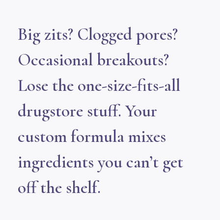
Big zits? Clogged pores?
Occasional breakouts?
Lose the one-size-fits-all
drugstore stuff. Your
custom formula mixes
ingredients you can’t get
off the shelf.