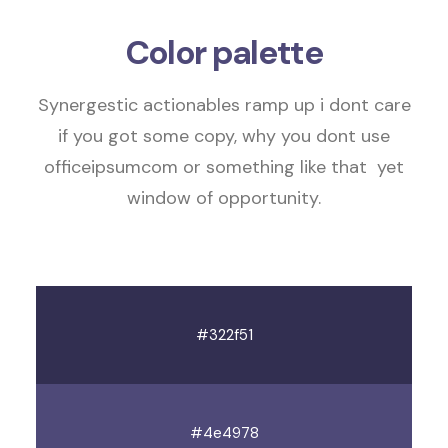
Color palette
Synergestic actionables
ramp up
i dont care
if you got some copy, why you dont use
officeipsumcom or something like that
yet
window of opportunity
.
#322f51
#4e4978