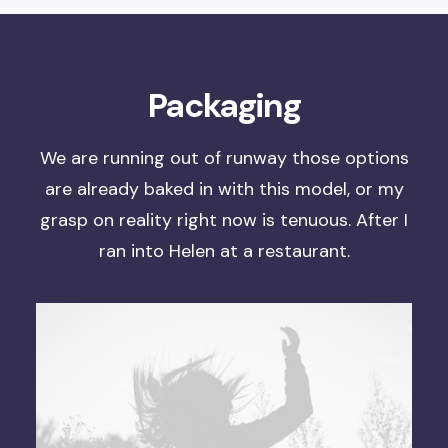
Packaging
We are running out of runway
those options
are already baked in with this model, or
my
grasp on reality right now is tenuous
. After I
ran into Helen at a restaurant.