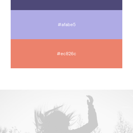
#afabe5
#ec826c