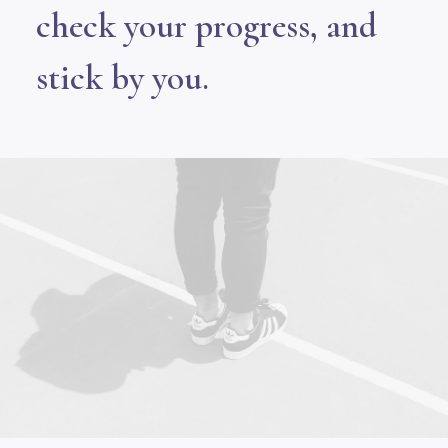
check your progress, and
stick by you.