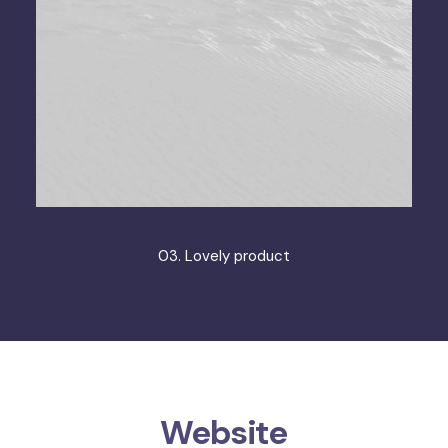
03. Lovely product
Website