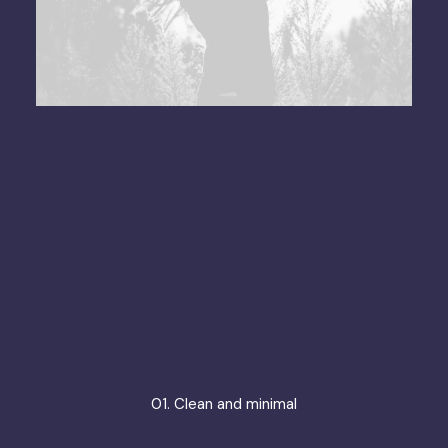
01. Clean and minimal