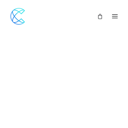
Our Network
Assemblies of God
Our Beliefs
Center For Theological Studies
Pulpit Openings
Local Church Pastoral Openings
Church Planting
MINISTERS+
CENTRAL ACCESS
FINANCIAL SUPPORT
CHURCH LOANS
CHURCH & VEHICLE INSURANCE Options
CHURCH MUTUAL