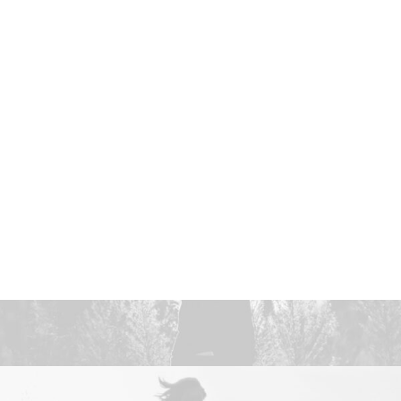
NETWORK MISSIONS
AGWM
AGUSM
CTS