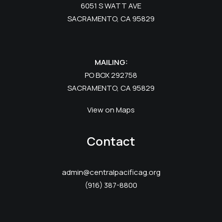
6051 S WATT AVE
SACRAMENTO, CA 95829
MAILING:
PO BOX 292758
SACRAMENTO, CA 95829
View on Maps
Contact
admin@centralpacificag.org
(916) 387-8800