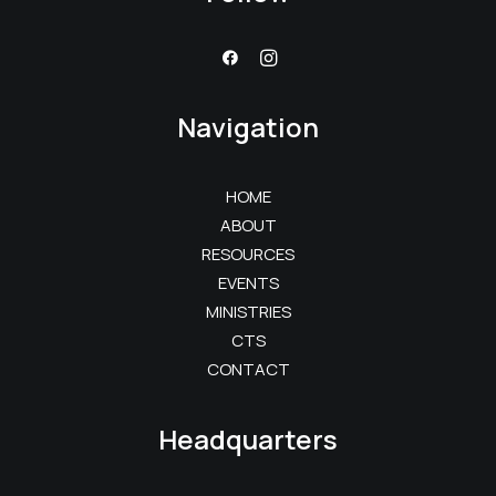
Navigation
HOME
ABOUT
RESOURCES
EVENTS
MINISTRIES
CTS
CONTACT
Headquarters