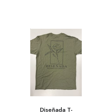
Diseñada T-