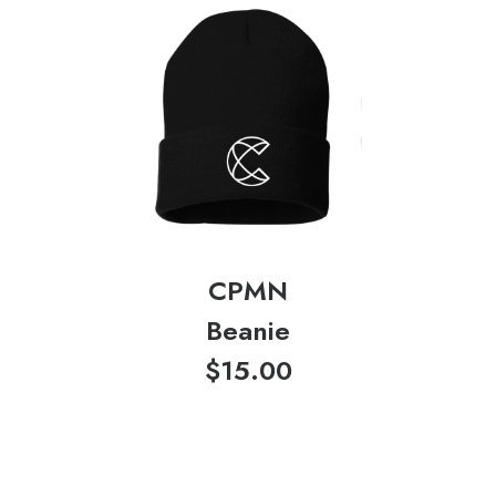
CPMN
Beanie
$
15.00