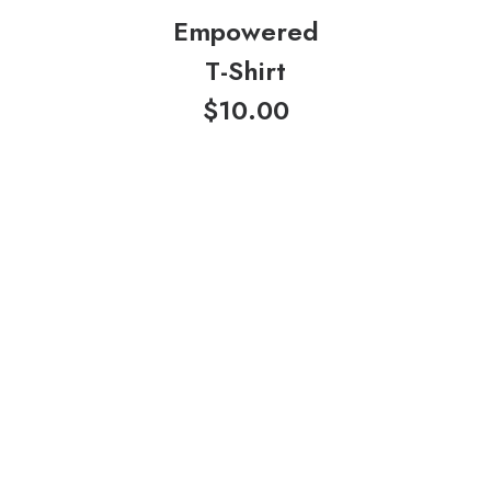
Empowered
T-Shirt
$
10.00