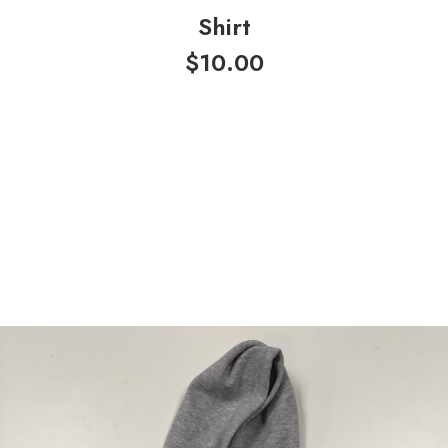
Shirt
$
10.00