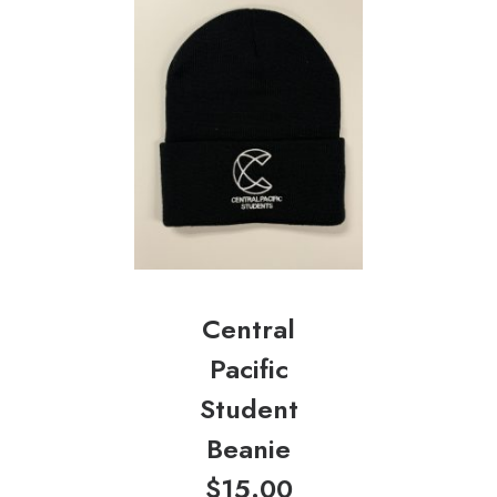
Central
Pacific
Student
Beanie
$
15.00