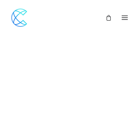
Our Network
Assemblies of God
Our Beliefs
Center For Theological Studies
Pulpit Openings
Local Church Pastoral Openings
Church Planting
MINISTERS+
CENTRAL ACCESS
FINANCIAL SUPPORT
CHURCH LOANS
CHURCH & VEHICLE INSURANCE Options
CHURCH MUTUAL