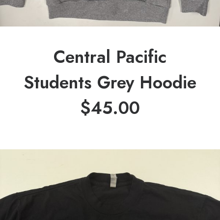
Central Pacific
Students Grey Hoodie
$
45.00