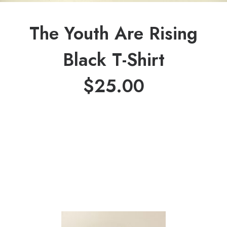
The Youth Are Rising
Black T-Shirt
$
25.00