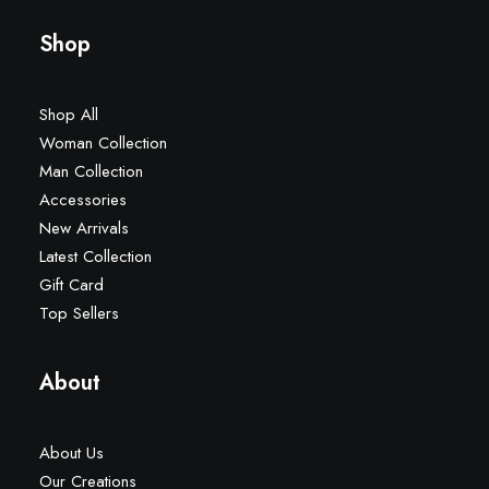
Shop
Shop All
Woman Collection
Man Collection
Accessories
New Arrivals
Latest Collection
Gift Card
Top Sellers
About
About Us
Our Creations