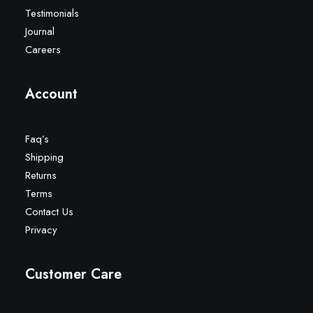
Testimonials
Journal
Careers
Account
Faq’s
Shipping
Returns
Terms
Contact Us
Privacy
Customer Care