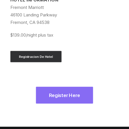
Fremont Marriott
46100 Landing Parkway
Fremont, CA 94538
$139.00/night plus tax
Registracion De Hotel
Register Here