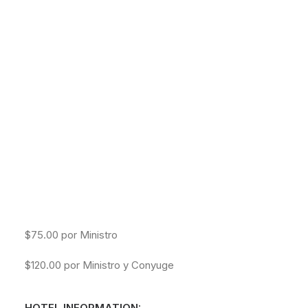
NETWORK MISSIONS
Las Puertas se Abren: 6:30pm
AGWM
AGUSM
Empieza: 7:00pm
CTS
-SABADO
Registracion: 8:00am
Empieza: 9:30am
REGISTRATION COST:
$75.00 por Ministro
$120.00 por Ministro y Conyuge
HOTEL INFORMATION: