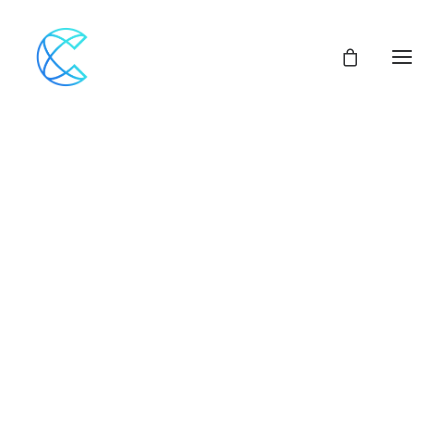
Our Network
Assemblies of God
Our Beliefs
Center For Theological Studies
Pulpit Openings
Local Church Pastoral Openings
Church Planting
MINISTERS+
CENTRAL ACCESS
FINANCIAL SUPPORT
CHURCH LOANS
CHURCH & VEHICLE INSURANCE Options
CHURCH MUTUAL