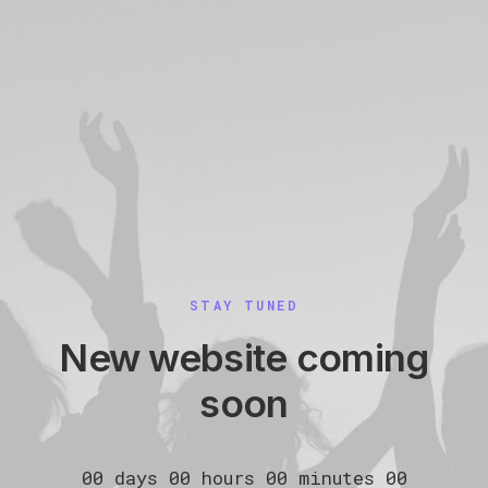
STAY TUNED
New website coming
soon
00
days
00
hours
00
minutes
00