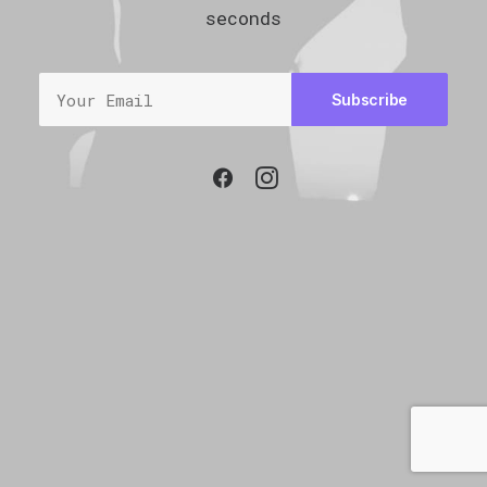
seconds