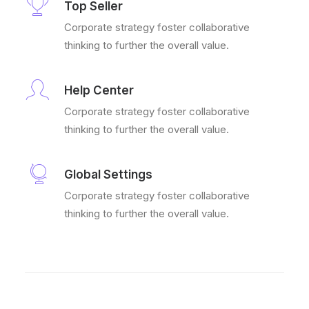
Top Seller
Corporate strategy foster collaborative
thinking to further the overall value.
Help Center
Corporate strategy foster collaborative
thinking to further the overall value.
Global Settings
Corporate strategy foster collaborative
thinking to further the overall value.