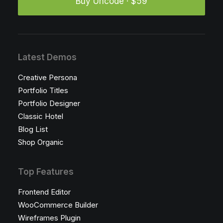
Buy Uncode · $59
Latest Demos
Creative Persona
Portfolio Titles
Portfolio Designer
Classic Hotel
Blog List
Shop Organic
Top Features
Frontend Editor
WooCommerce Builder
Wireframes Plugin