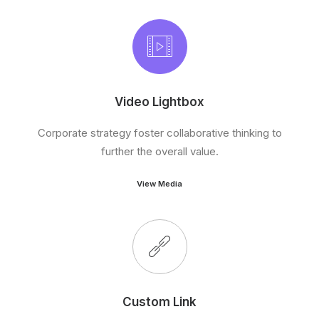
Video Lightbox
Corporate strategy foster collaborative thinking to
further the overall value.
View Media
Custom Link