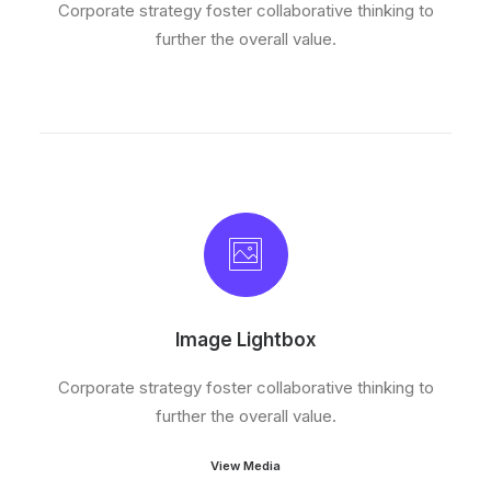
Corporate strategy foster collaborative thinking to
further the overall value.
Image Lightbox
Corporate strategy foster collaborative thinking to
further the overall value.
View Media