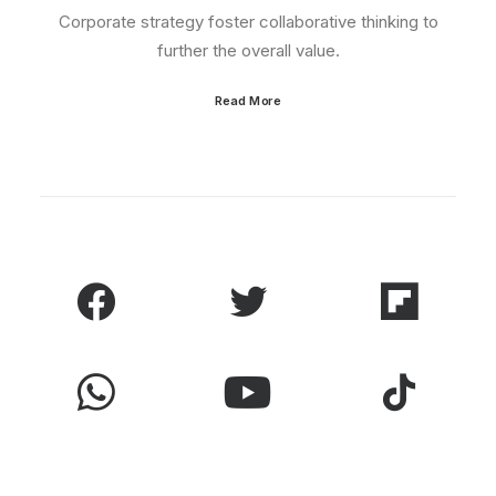
Corporate strategy foster collaborative thinking to
further the overall value.
Read More