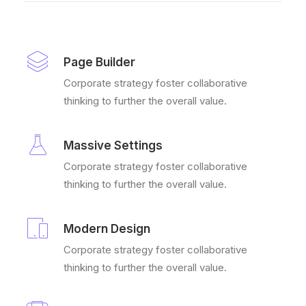
Page Builder
Corporate strategy foster collaborative
thinking to further the overall value.
Massive Settings
Corporate strategy foster collaborative
thinking to further the overall value.
Modern Design
Corporate strategy foster collaborative
thinking to further the overall value.