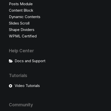
Posts Module
Content Block
Dynamic Contents
Slides Scroll
Shape Dividers
WPML Certified
Help Center
Docs and Support
Tutorials
Video Tutorials
Community