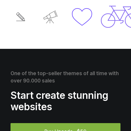
One of the top-seller themes of all time with
over 90.000 sales
Start create stunning
websites