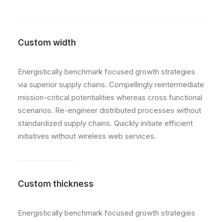
Custom width
Energistically benchmark focused growth strategies
via superior supply chains. Compellingly reintermediate
mission-critical potentialities whereas cross functional
scenarios. Re-engineer distributed processes without
standardized supply chains. Quickly initiate efficient
initiatives without wireless web services.
Custom thickness
Energistically benchmark focused growth strategies