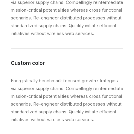
via superior supply chains. Compellingly reintermediate
mission-critical potentialities whereas cross functional
scenarios. Re-engineer distributed processes without
standardized supply chains. Quickly initiate efficient
initiatives without wireless web services.
Custom color
Energistically benchmark focused growth strategies
via superior supply chains. Compellingly reintermediate
mission-critical potentialities whereas cross functional
scenarios. Re-engineer distributed processes without
standardized supply chains. Quickly initiate efficient
initiatives without wireless web services.