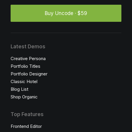
Buy Uncode · $59
Latest Demos
Creative Persona
Portfolio Titles
Portfolio Designer
Classic Hotel
Blog List
Shop Organic
Top Features
Frontend Editor