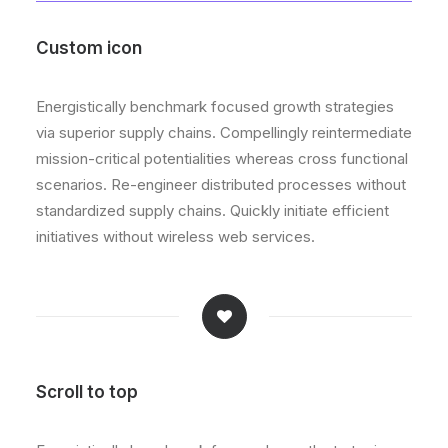
Custom icon
Energistically benchmark focused growth strategies
via superior supply chains. Compellingly reintermediate
mission-critical potentialities whereas cross functional
scenarios. Re-engineer distributed processes without
standardized supply chains. Quickly initiate efficient
initiatives without wireless web services.
Scroll to top