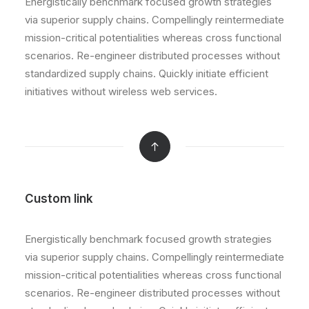
Energistically benchmark focused growth strategies
via superior supply chains. Compellingly reintermediate
mission-critical potentialities whereas cross functional
scenarios. Re-engineer distributed processes without
standardized supply chains. Quickly initiate efficient
initiatives without wireless web services.
Custom link
Energistically benchmark focused growth strategies
via superior supply chains. Compellingly reintermediate
mission-critical potentialities whereas cross functional
scenarios. Re-engineer distributed processes without