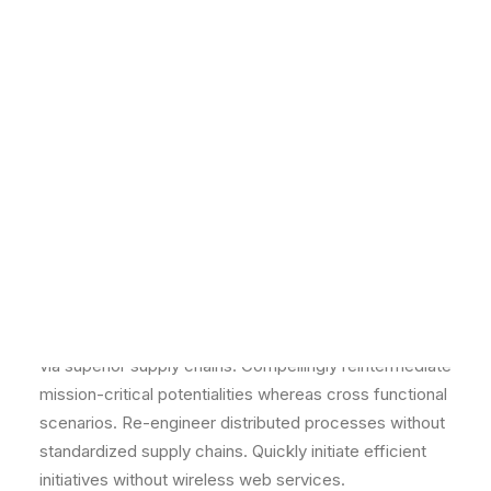
NETWORK MISSIONS
Energistically benchmark focused growth strategies
AGWM
via superior supply chains. Compellingly reintermediate
AGUSM
mission-critical potentialities whereas cross functional
CTS
scenarios. Re-engineer distributed processes without
standardized supply chains. Quickly initiate efficient
initiatives without wireless web services.
Dotted
Energistically benchmark focused growth strategies
via superior supply chains. Compellingly reintermediate
mission-critical potentialities whereas cross functional
scenarios. Re-engineer distributed processes without
standardized supply chains. Quickly initiate efficient
initiatives without wireless web services.