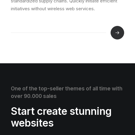
standardized supply chains. Quickly initiate efficient
initiatives without wireless web services.
One of the top-seller themes of all time with
over 90.000 sales
Start create stunning
websites