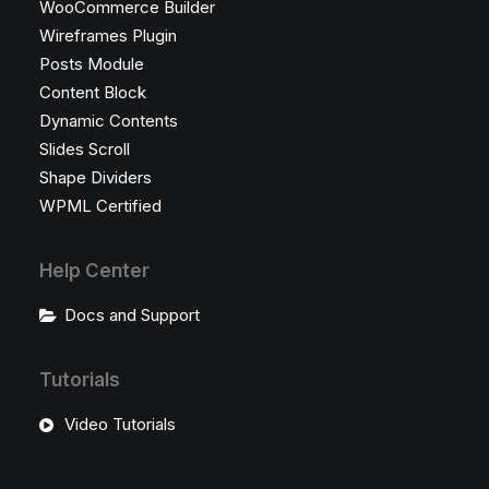
WooCommerce Builder
Wireframes Plugin
Posts Module
Content Block
Dynamic Contents
Slides Scroll
Shape Dividers
WPML Certified
Help Center
Docs and Support
Tutorials
Video Tutorials