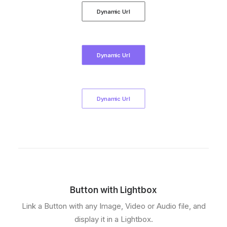
Dynamic Url
Dynamic Url
Dynamic Url
Button with Lightbox
Link a Button with any Image, Video or Audio file, and
display it in a Lightbox.