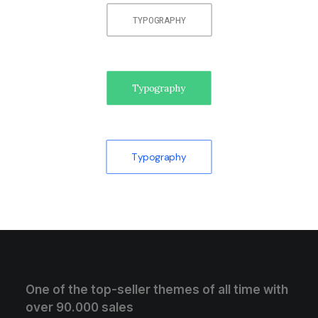
TYPOGRAPHY
Typography
Typography
One of the top-seller themes of all time with
over 90.000 sales