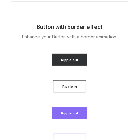
Button with border effect
Enhance your Button with a border animation.
Ripple out
Ripple in
Ripple out