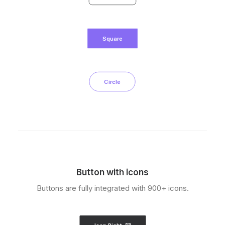
Square
Circle
Button with icons
Buttons are fully integrated with 900+ icons.