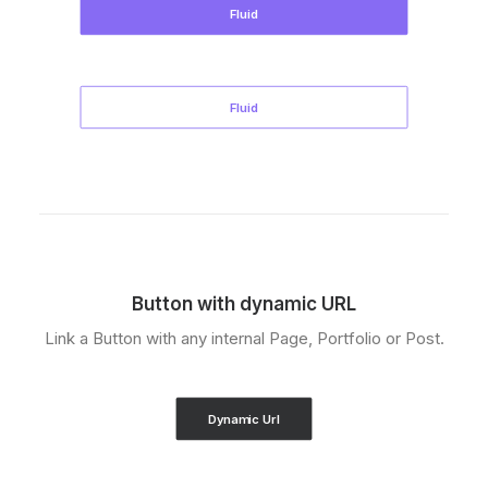
Fluid
Fluid
Button with dynamic URL
Link a Button with any internal Page, Portfolio or Post.
Dynamic Url