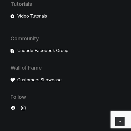
Tutorials
Video Tutorials
Community
Uncode Facebook Group
Wall of Fame
Customers Showcase
Follow