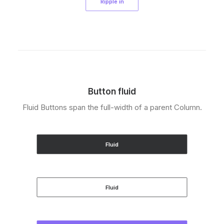
Ripple in
Button fluid
Fluid Buttons span the full-width of a parent Column.
Fluid
Fluid