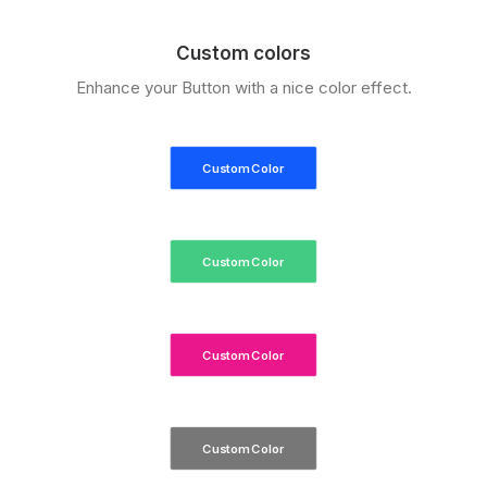
Custom colors
Enhance your Button with a nice color effect.
Custom Color
Custom Color
Custom Color
Custom Color