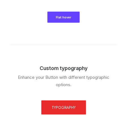
Flat hover
Custom typography
Enhance your Button with different typographic
options.
TYPOGRAPHY