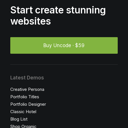
Start create stunning
websites
Buy Uncode · $59
Latest Demos
Creative Persona
Portfolio Titles
Portfolio Designer
Classic Hotel
Blog List
Shop Organic