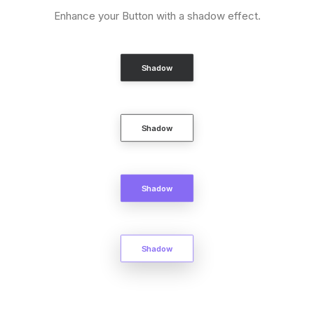
Enhance your Button with a shadow effect.
Shadow
Shadow
Shadow
Shadow