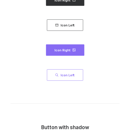
Icon Right
Icon Left
Icon Right
Icon Left
Button with shadow