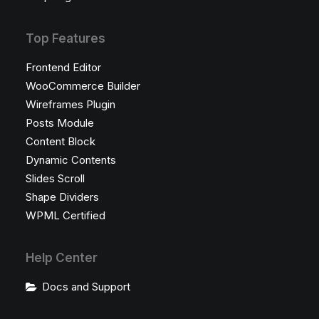
Top Features
Frontend Editor
WooCommerce Builder
Wireframes Plugin
Posts Module
Content Block
Dynamic Contents
Slides Scroll
Shape Dividers
WPML Certified
Help Center
Docs and Support