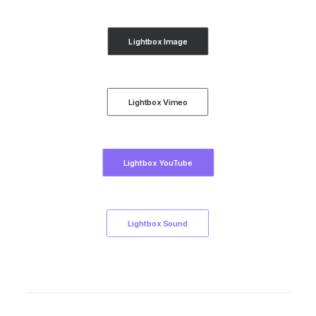
Lightbox Image
Lightbox Vimeo
Lightbox YouTube
Lightbox Sound