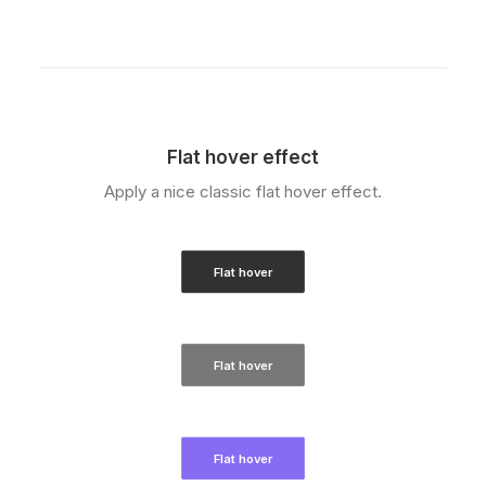
Flat hover effect
Apply a nice classic flat hover effect.
Flat hover
Flat hover
Flat hover