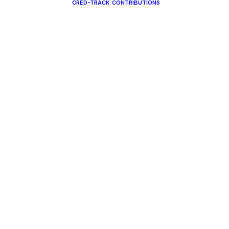
CRED-TRACK
CONTRIBUTIONS
CREDTRACK
CONTRIBUTIO
MINISTER DUE
CHURCH DUE
LENDAR
CONTRIBUTE 
GISTRATION
OUR
MISSIONARIES