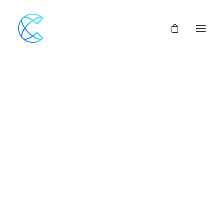
Our Network
Nothing found.
Assemblies of God
Our Beliefs
Center For Theological Studies
Pulpit Openings
Local Church Pastoral Openings
Church Planting
MINISTERS+
CENTRAL ACCESS
FINANCIAL SUPPORT
CHURCH LOANS
CHURCH & VEHICLE INSURANCE Options
CHURCH MUTUAL