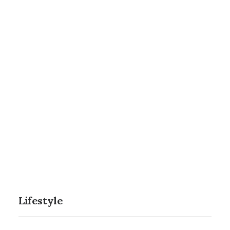
Nothing found.
NETWORK MISSIONS
AGWM
AGUSM
CTS
Innovation
Nothing found.
Nothing found.
Nothing found.
Lifestyle