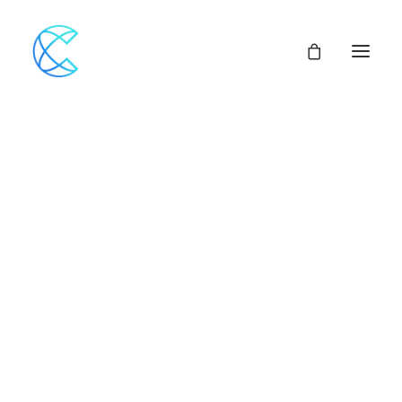
Nothing found.
Our Network
Assemblies of God
Our Beliefs
Center For Theological Studies
Pulpit Openings
Local Church Pastoral Openings
Church Planting
MINISTERS+
CENTRAL ACCESS
FINANCIAL SUPPORT
CHURCH LOANS
CHURCH & VEHICLE INSURANCE Options
CHURCH MUTUAL