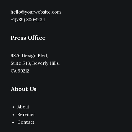
hello@yourwebsite.com
+1(789) 800-1234
Press Office
9876 Design Blvd,
Suite 543, Beverly Hills,
CA 90212
About Us
About
Services
Contact